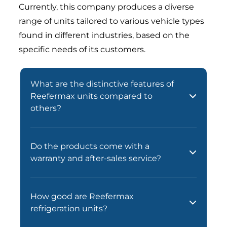
Currently, this company produces a diverse
range of units tailored to various vehicle types
found in different industries, based on the
specific needs of its customers.
What are the distinctive features of
Reefermax units compared to
others?
Do the products come with a
warranty and after-sales service?
How good are Reefermax
refrigeration units?