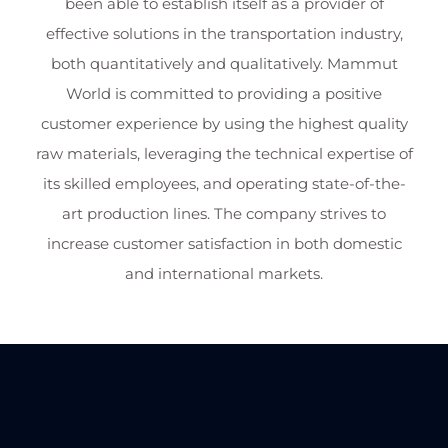
been able to establish itself as a provider of
effective solutions in the transportation industry,
both quantitatively and qualitatively. Mammut
World is committed to providing a positive
customer experience by using the highest quality
raw materials, leveraging the technical expertise of
its skilled employees, and operating state-of-the-
art production lines. The company strives to
increase customer satisfaction in both domestic
and international markets.