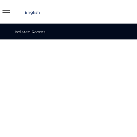
English
Isolated Rooms