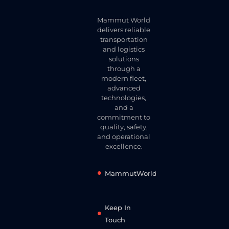
Mammut World
delivers reliable
transportation
and logistics
solutions
through a
modern fleet,
advanced
technologies,
and a
commitment to
quality, safety,
and operational
excellence.
MammutWorld
Keep In
Touch