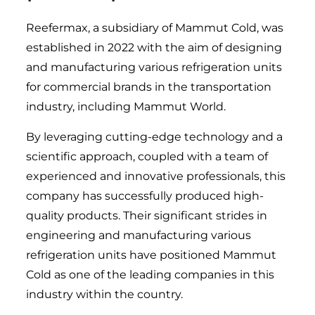
Reefermax, a subsidiary of Mammut Cold, was
established in 2022 with the aim of designing
and manufacturing various refrigeration units
for commercial brands in the transportation
industry, including Mammut World.
By leveraging cutting-edge technology and a
scientific approach, coupled with a team of
experienced and innovative professionals, this
company has successfully produced high-
quality products. Their significant strides in
engineering and manufacturing various
refrigeration units have positioned Mammut
Cold as one of the leading companies in this
industry within the country.