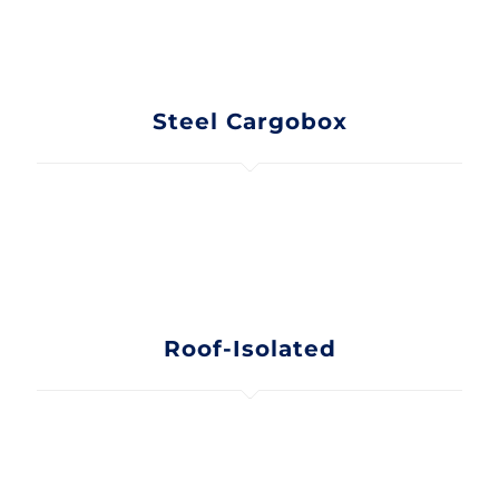
Steel Cargobox
Roof-Isolated