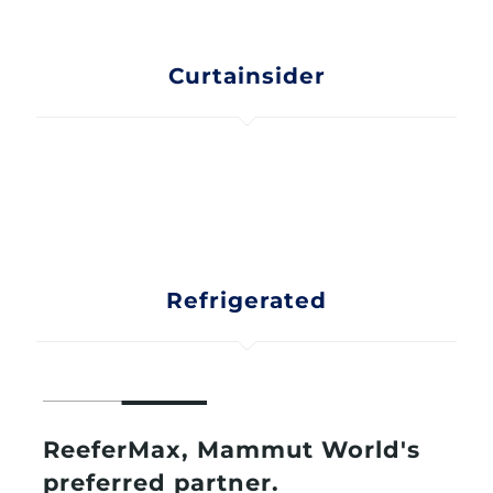
Curtainsider
Refrigerated
ReeferMax, Mammut World's
preferred partner.