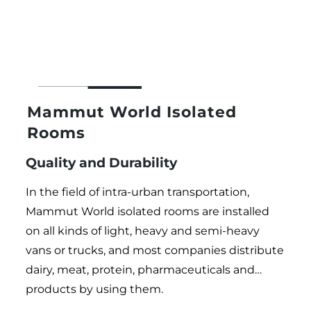
Mammut World Isolated
Rooms
Quality and Durability
In the field of intra-urban transportation,
Mammut World isolated rooms are installed
on all kinds of light, heavy and semi-heavy
vans or trucks, and most companies distribute
dairy, meat, protein, pharmaceuticals and…
products by using them.