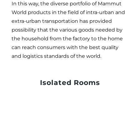
In this way, the diverse portfolio of Mammut
World products in the field of intra-urban and
extra-urban transportation has provided
possibility that the various goods needed by
the household from the factory to the home
can reach consumers with the best quality
and logistics standards of the world.
Isolated Rooms