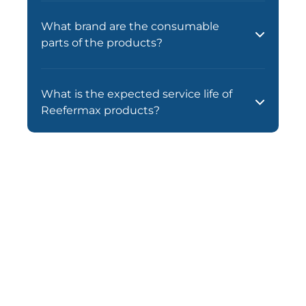
What brand are the consumable
parts of the products?
What is the expected service life of
Reefermax products?