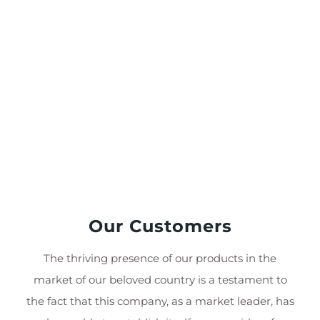
Our Customers
The thriving presence of our products in the
market of our beloved country is a testament to
the fact that this company, as a market leader, has